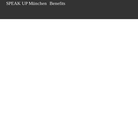
SPEAK UP München
Benefits