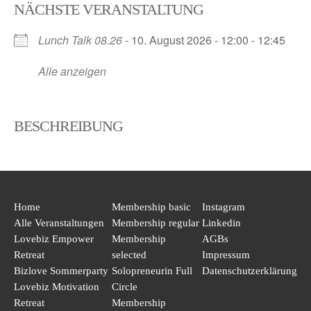
NÄCHSTE VERANSTALTUNG
Skip
to
Lunch Talk 08.26
- 10. August 2026 - 12:00 - 12:45
content
Alle anzeigen
BESCHREIBUNG
Home
Membership basic
Instagram
Alle Veranstaltungen
Membership regular
Linkedin
Lovebiz Empower
Membership
AGBs
Retreat
selected
Impressum
Bizlove Sommerparty
Solopreneurin Full
Datenschutzerklärung
Lovebiz Motivation
Circle
Retreat
Membership